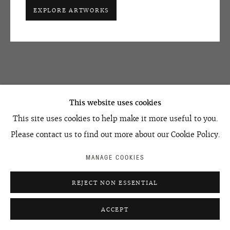
+7 495 666 22 33
EXPLORE ARTWORKS
art@ovcharenko.art
Join our mailing list
ACCESSIBILITY POLICY
MANAGE COOKIES
©2026 OVCHARENKO
SITE BY ARTLOGIC
This website uses cookies
This site uses cookies to help make it more useful to you.
Please contact us to find out more about our Cookie Policy.
MANAGE COOKIES
REJECT NON ESSENTIAL
ACCEPT