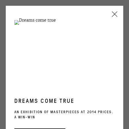
Nick Ackerman
CURRENT
PAST
Untitled
NICK ACKERMAN
SLICES OF BREAD
10 SEPTEMBER - 28 OCTOBER 2004
ENQUIRE
OVERVIEW
WORKS
SHARE
DREAMS COME TRUE
OVCHARENKO
AN EXHIBITION OF MASTERPIECES AT 2014 PRICES.
A WIN-WIN