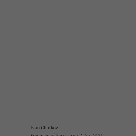
IVAN CHUIKOV
NEW WORKS
7 DECEMBER 2004 - 20 JANUARY 2005
Ivan Chuikov
Fragment of the postcard №17,
2004