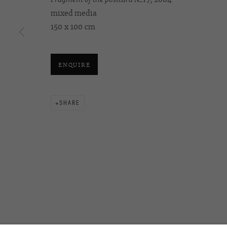
mixed media
150 х 100 cm
OVCHARENKO
+7 495 666 22 33
Join our mailing list
art@ovcharenko.art
ENQUIRE
ACCESSIBILITY POLICY
MANAGE COOKIES
SHARE
©2026 OVCHARENKO
SITE BY ARTLOGIC