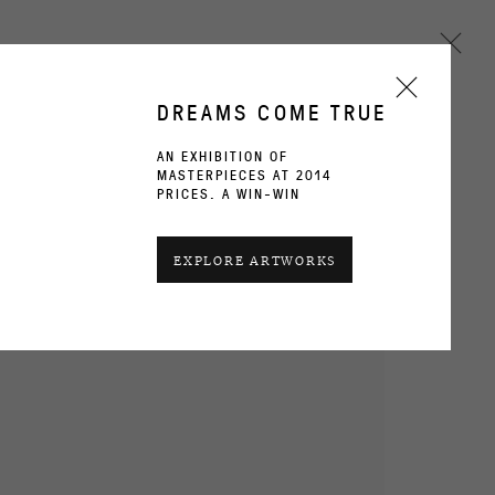
DREAMS COME TRUE
AN EXHIBITION OF
MASTERPIECES AT 2014
Next
PRICES. A WIN-WIN
CURRENT
PAST
EXPLORE ARTWORKS
OVERVIEW
WORKS
INSTALLATION VIEWS