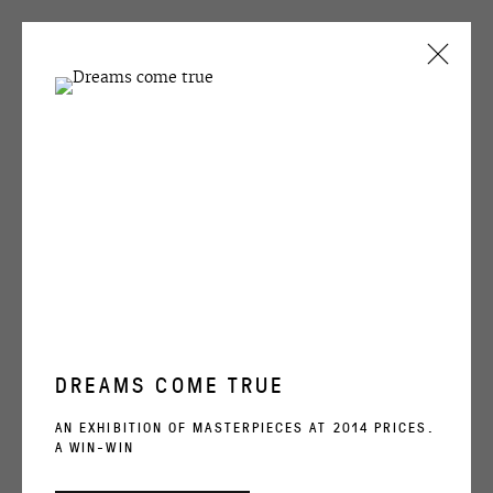
ARTWORKS
OVCHARENKO
+7 495 666 22 33
DREAMS COME TRUE
art@ovcharenko.art
AN EXHIBITION OF MASTERPIECES AT 2014 PRICES.
A WIN-WIN
Join our mailing list