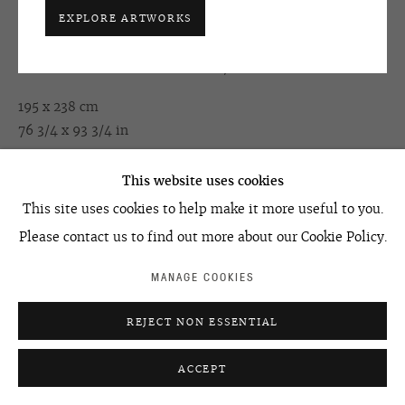
EXPLORE ARTWORKS
KERIM RAGIMOV
ACCESSIBILITY POLICY
MANAGE COOKIES
©2026 OVCHARENKO
SITE BY ARTLOGIC
HUMAN PROJECT. EPISODE #37
,
2008
195 x 238 cm
76 3/4 x 93 3/4 in
This website uses cookies
ENQUIRE
This site uses cookies to help make it more useful to you.
Please contact us to find out more about our Cookie Policy.
SHARE
MANAGE COOKIES
REJECT NON ESSENTIAL
ACCEPT