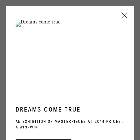
ARTWORKS
OVCHARENKO
+7 495 666 22 33
DREAMS COME TRUE
art@ovcharenko.art
AN EXHIBITION OF MASTERPIECES AT 2014 PRICES.
A WIN-WIN
Join our mailing list
KERIM RAGIMOV