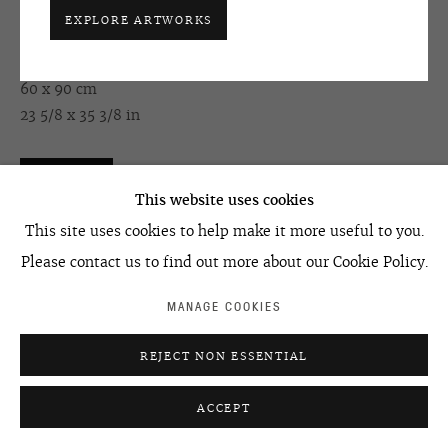
EXPLORE ARTWORKS
HUMAN PROJECT. EPISODE #3
,
1994
ACCESSIBILITY POLICY
MANAGE COOKIES
oil on canvas
©2026 OVCHARENKO
SITE BY ARTLOGIC
60 x 90 cm
23 5/8 x 35 3/8 in
ENQUIRE
This website uses cookies
This site uses cookies to help make it more useful to you.
Please contact us to find out more about our Cookie Policy.
SHARE
MANAGE COOKIES
REJECT NON ESSENTIAL
ACCEPT