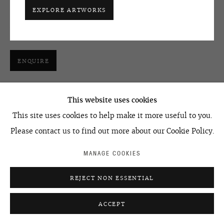
UNTITLED
,
2015
EXPLORE ARTWORKS
ACCESSIBILITY POLICY
MANAGE COOKIES
wood
©2026 OVCHARENKO
SITE BY ARTLOGIC
ENQUIRE
EXHIBITIONS
This website uses cookies
2015 - Immortality Forever, MMOMA, Moscow, Russia
This site uses cookies to help make it more useful to you.
Please contact us to find out more about our Cookie Policy.
SHARE
MANAGE COOKIES
REJECT NON ESSENTIAL
ACCEPT