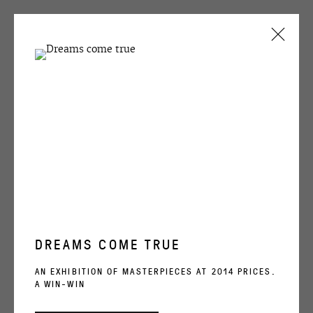
ARTWORKS
OVCHARENKO
+7 495 666 22 33
DREAMS COME TRUE
art@ovcharenko.art
AN EXHIBITION OF MASTERPIECES AT 2014 PRICES.
A WIN-WIN
EVGENIY ANTUFIEV
Join our mailing list