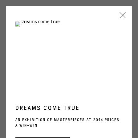
VICTOR ALIMPIEV
OVERVIEW
WORKS
EXHIBITIONS
EXHIBITIONS
BIBLIOGRAPHY
OVCHARENKO
DREAMS COME TRUE
VICTOR ALIMPIEV
+7 495 666 22 33
AN EXHIBITION OF MASTERPIECES AT 2014 PRICES.
A WIN-WIN
art@ovcharenko.art
SWEET NIGHTINGALE
,
2005