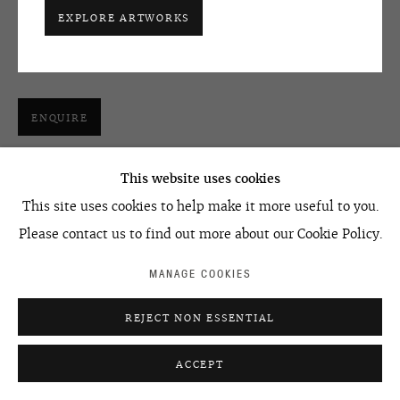
Join our mailing list
one channel video, loop
EXPLORE ARTWORKS
6'36''
edition of 5
ACCESSIBILITY POLICY
MANAGE COOKIES
©2026 OVCHARENKO
SITE BY ARTLOGIC
ENQUIRE
This website uses cookies
SHARE
This site uses cookies to help make it more useful to you.
Please contact us to find out more about our Cookie Policy.
MANAGE COOKIES
REJECT NON ESSENTIAL
ACCEPT